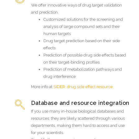
We offer innovative ways of drug target validation
and prediction.
Customized solutions for the screening and
analysis of large compound sets and their
human targets
Drug target prediction based on their side
effects
Prediction of possible drug side effects based
on their target-binding profiles
Prediction of metabolization pathways and
drug interference
More info at
SIDER: drug side effect resource
Database and resource integration
If you use many in-house biological databases and
resources, they are likely scattered through various
departments, making them hard to access and use
for your scientists.