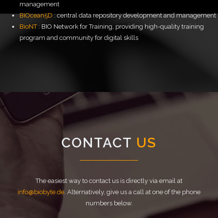
management
BIOcean5D
: central data repository development and management
BioNT
: BIO Network for Training, providing high-quality training
program and community for digital skills
CONTACT
US
The easiest way to contact us is directly via email at
info@biobyte.de
. Alternatively, give us a call at one of the phone
numbers below.