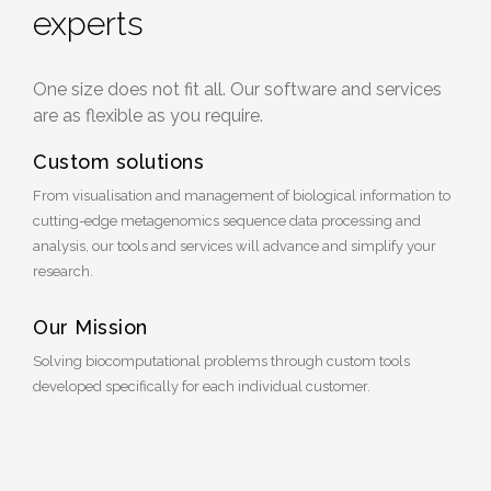
experts
One size does not fit all. Our software and services
are as flexible as you require.
Custom solutions
From visualisation and management of biological information to
cutting-edge metagenomics sequence data processing and
analysis, our tools and services will advance and simplify your
research.
Our Mission
Solving biocomputational problems through custom tools
developed specifically for each individual customer.