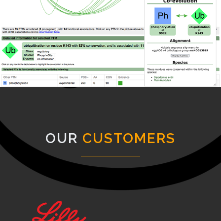
OUR
CUSTOMERS