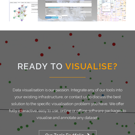
READY TO
VISUALISE?
Data visualisation is our passion. Integrate any of our tools into
your existing infrastructure, or contact us to discuss the best
solution to the specific visualisation problem you have. We offer
fully interactive, easy to use, online or offline software packages to
visualise and annotate any dataset.