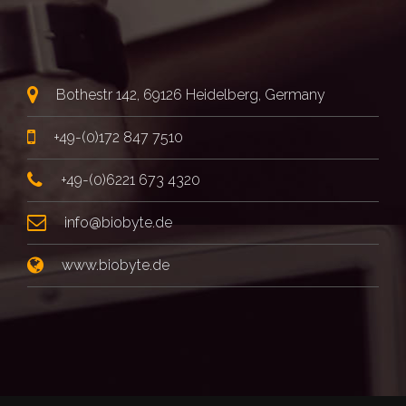
Bothestr 142, 69126 Heidelberg, Germany
+49-(0)172 847 7510
+49-(0)6221 673 4320
info@biobyte.de
www.biobyte.de