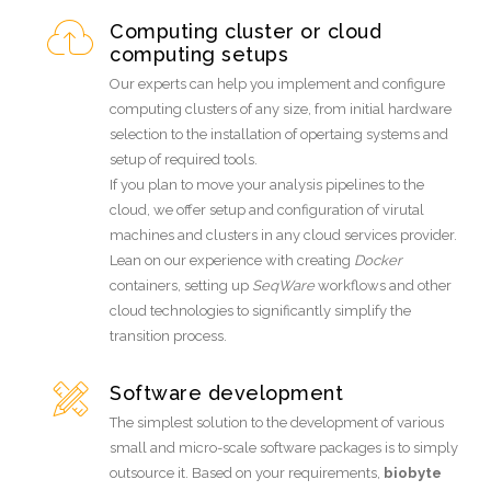
Computing cluster or cloud
computing setups
Our experts can help you implement and configure
computing clusters of any size, from initial hardware
selection to the installation of opertaing systems and
setup of required tools.
If you plan to move your analysis pipelines to the
cloud, we offer setup and configuration of virutal
machines and clusters in any cloud services provider.
Lean on our experience with creating
Docker
containers, setting up
SeqWare
workflows and other
cloud technologies to significantly simplify the
transition process.
Software development
The simplest solution to the development of various
small and micro-scale software packages is to simply
outsource it. Based on your requirements,
biobyte