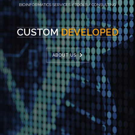
BIOINFORMATICS SERVICES / TOOLS / CONSULTING
CUSTOM
DEVELOPED
ABOUT US