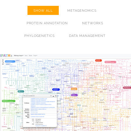
SHOW ALL
METAGENOMICS
PROTEIN ANNOTATION
NETWORKS
PHYLOGENETICS
DATA MANAGEMENT