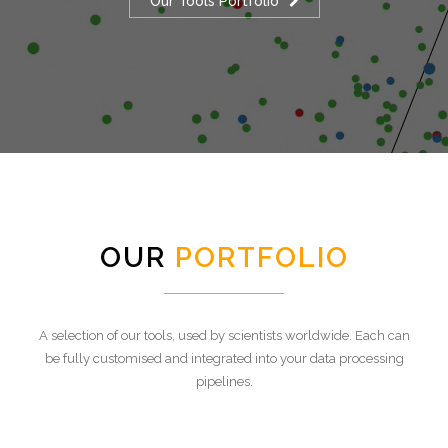
Our Tools Portfolio
OUR
PORTFOLIO
A selection of our tools, used by scientists worldwide. Each can
be fully customised and integrated into your data processing
pipelines.