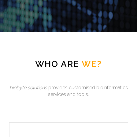
WHO ARE
WE?
biobyte solutions
provides customised bioinformatics
services and tools.