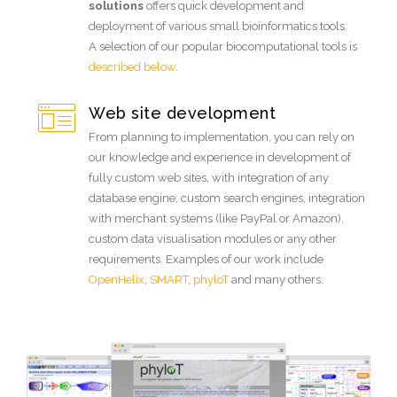
solutions
offers quick development and
deployment of various small bioinformatics tools.
A selection of our popular biocomputational tools is
described below
.
Web site development
From planning to implementation, you can rely on
our knowledge and experience in development of
fully custom web sites, with integration of any
database engine, custom search engines, integration
with merchant systems (like PayPal or Amazon),
custom data visualisation modules or any other
requirements. Examples of our work include
OpenHelix
,
SMART
,
phyloT
and many others.