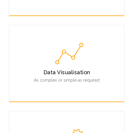
Our tools can be fully customised and integrated into
your existing infrastructure.
Read More
Data Visualisation
As complex or simple as required
From simple phylogenetic trees to advanced 3D
interactive data annotation, explore your data in novel