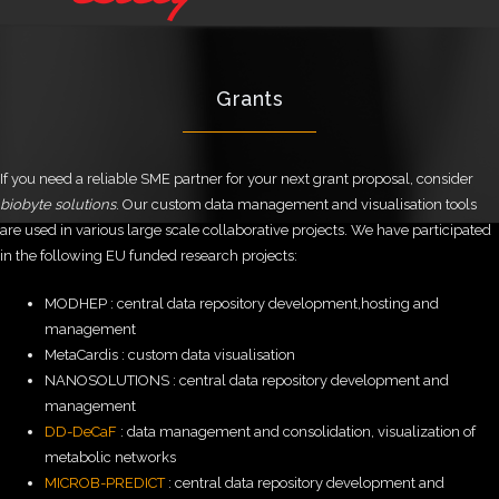
Grants
If you need a reliable SME partner for your next grant proposal, consider
biobyte solutions
. Our custom data management and visualisation tools
are used in various large scale collaborative projects. We have participated
in the following EU funded research projects:
MODHEP : central data repository development,hosting and
management
MetaCardis : custom data visualisation
NANOSOLUTIONS : central data repository development and
management
DD-DeCaF
: data management and consolidation, visualization of
metabolic networks
MICROB-PREDICT
: central data repository development and