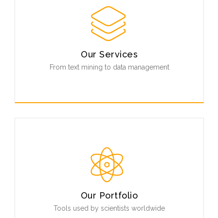
Our Services
From text mining to data management
First class custom software development, resource
integration and biological data management.
Unmatched metagenomics data processing and
analysis.
Read More
Our Portfolio
Tools used by scientists worldwide