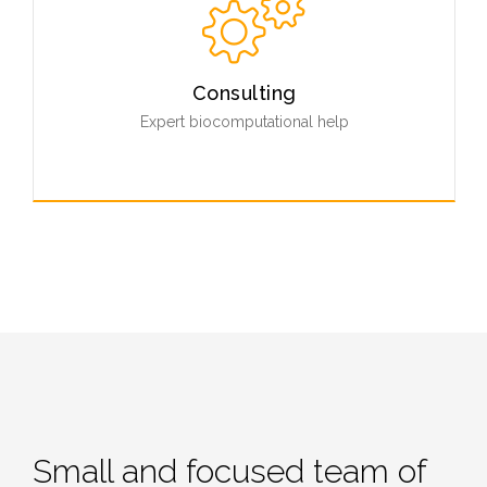
ways using our easy to use tools.
Read More
Consulting
Expert biocomputational help
Our extensive network of professionals and scientists
offers help and consulting with any biocomputational
questions you might have.
Contact Us
Small and focused team of