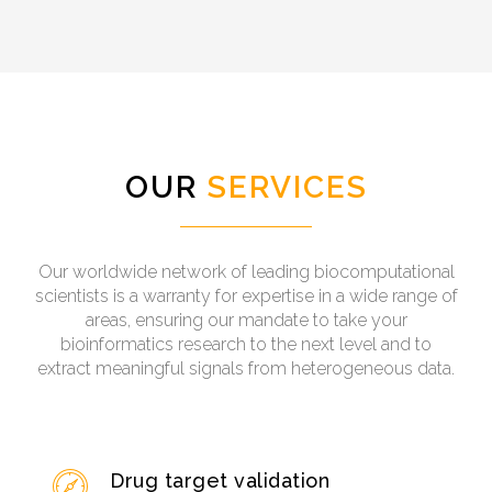
OUR
SERVICES
Our worldwide network of leading biocomputational
scientists is a warranty for expertise in a wide range of
areas, ensuring our mandate to take your
bioinformatics research to the next level and to
extract meaningful signals from heterogeneous data.
Drug target validation