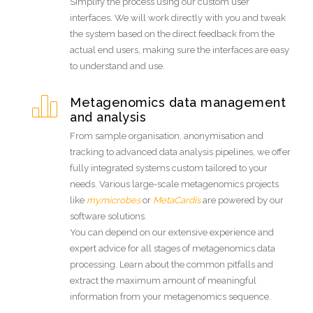
Simplify the process using our custom user
interfaces. We will work directly with you and tweak
the system based on the direct feedback from the
actual end users, making sure the interfaces are easy
to understand and use.
Metagenomics data management
and analysis
From sample organisation, anonymisation and
tracking to advanced data analysis pipelines, we offer
fully integrated systems custom tailored to your
needs. Various large-scale metagenomics projects
like
my.microbes
or
MetaCardis
are powered by our
software solutions.
You can depend on our extensive experience and
expert advice for all stages of metagenomics data
processing. Learn about the common pitfalls and
extract the maximum amount of meaningful
information from your metagenomics sequence.