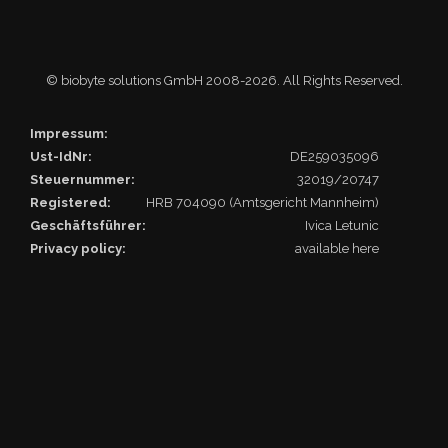
© biobyte solutions GmbH 2008
-2026. All Rights Reserved.
Impressum:
Ust-IdNr:
DE259035096
Steuernummer:
32019/20747
Registered:
HRB 704090 (Amtsgericht Mannheim)
Geschäftsführer:
Ivica Letunic
Privacy policy:
available here